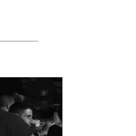
________________