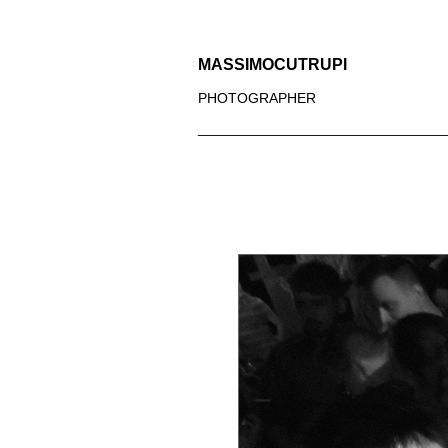
MASSIMOCUTRUPI
PHOTOGRAPHER
_______________________________