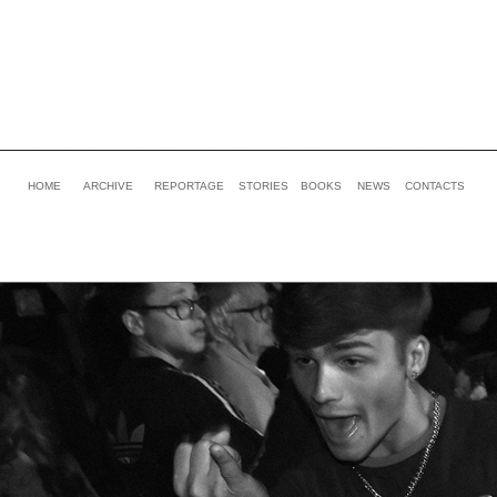
________________________________________________________
HOME
ARCHIVE
REPORTAGE
STORIES
BOOKS
NEWS
CONTACTS