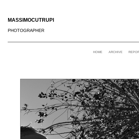
MASSIMOCUTRUPI
PHOTOGRAPHER
____________________________________________________
HOME
ARCHIVE
REPO