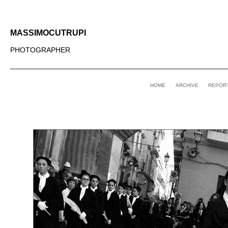
MASSIMOCUTRUPI
PHOTOGRAPHER
_____________________________________________________
HOME
ARCHIVE
REPOR