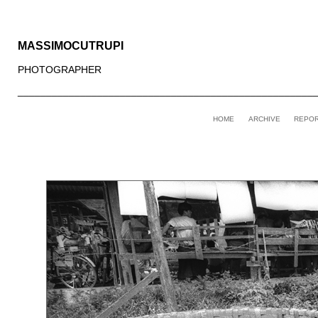
MASSIMOCUTRUPI
PHOTOGRAPHER
____________________________________________________
HOME
ARCHIVE
REPO