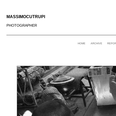
MASSIMOCUTRUPI
PHOTOGRAPHER
____________________________________________________
HOME
ARCHIVE
REPO